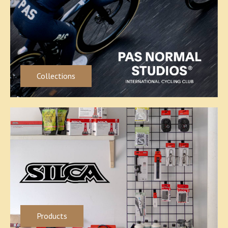
Collections
Products