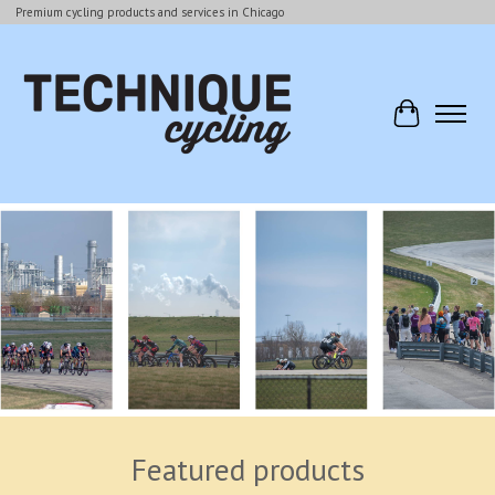
Premium cycling products and services in Chicago
Cart
Hero slideshow items
Featured products