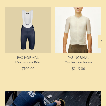
Product carousel items
PAS NORMAL
PAS NORMAL
Mechanism Bibs
Mechanism Jersey
$300.00
$215.00