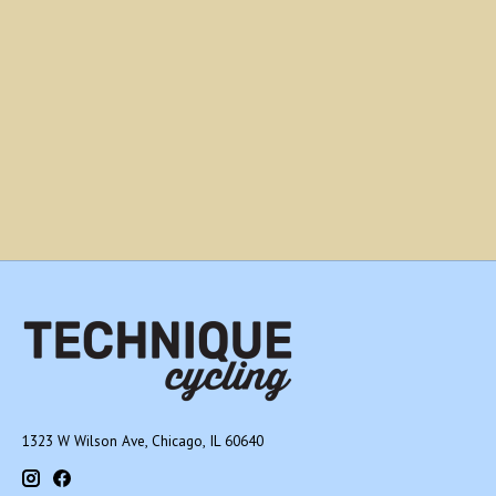
1323 W Wilson Ave, Chicago, IL 60640