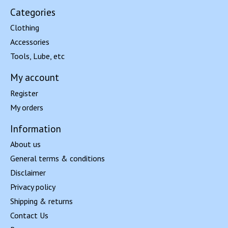
Categories
Clothing
Accessories
Tools, Lube, etc
My account
Register
My orders
Information
About us
General terms & conditions
Disclaimer
Privacy policy
Shipping & returns
Contact Us