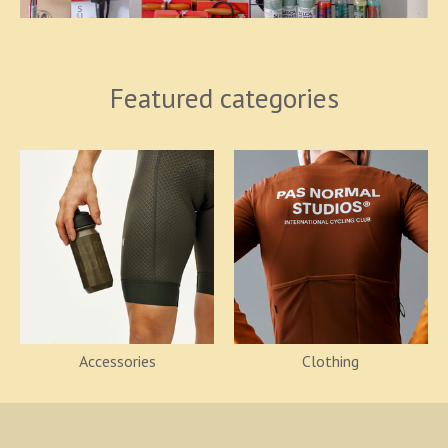
Featured categories
Accessories
Clothing