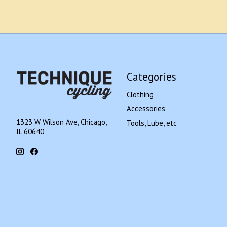
Categories
Clothing
Accessories
1323 W Wilson Ave, Chicago,
Tools, Lube, etc
IL 60640