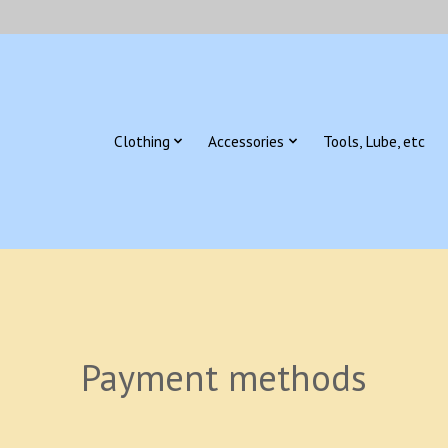
Clothing
Accessories
Tools, Lube, etc
Payment methods