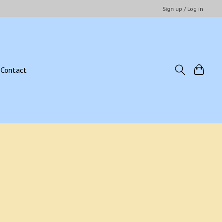
Sign up / Log in
Contact