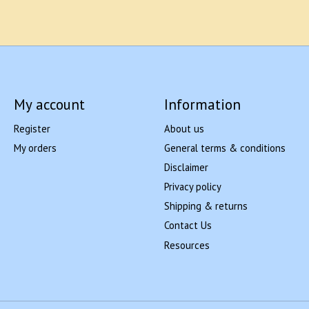
My account
Information
Register
About us
My orders
General terms & conditions
Disclaimer
Privacy policy
Shipping & returns
Contact Us
Resources