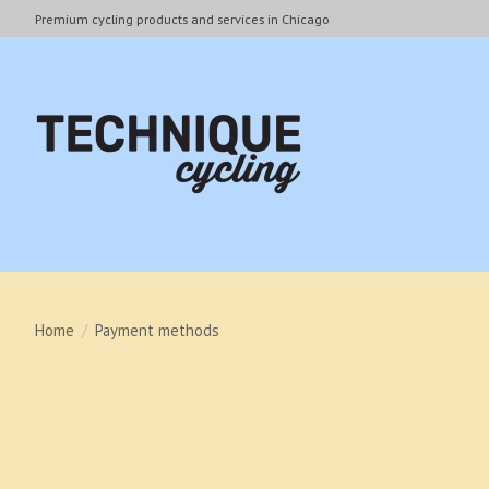
Premium cycling products and services in Chicago
Home
/
Payment methods