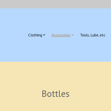
Clothing
Accessories
Tools, Lube, etc
Bottles