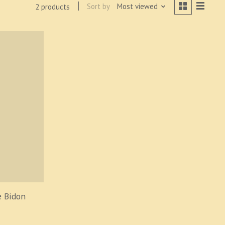
Sort by
Most viewed
2 products
 Bidon