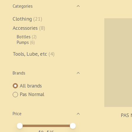
Categories
Clothing
(21)
Accessories
(8)
Bottles
(2)
Pumps
(6)
Tools, Lube, etc
(4)
Brands
All brands
Pas Normal
Price
PAS 
Price minimum value
Price maximum value