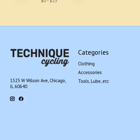
$
0
- $
25
Categories
Clothing
Accessories
1323 W Wilson Ave, Chicago,
Tools, Lube, etc
IL 60640