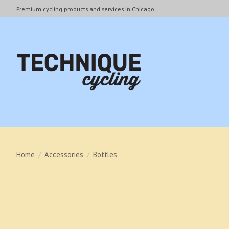
Premium cycling products and services in Chicago
Home
/
Accessories
/
Bottles