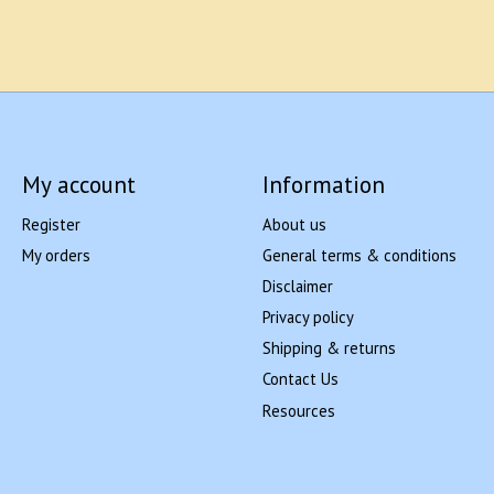
My account
Information
Register
About us
My orders
General terms & conditions
Disclaimer
Privacy policy
Shipping & returns
Contact Us
Resources