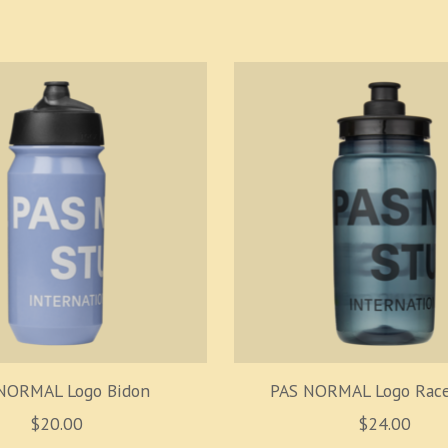
NORMAL Logo Bidon
PAS NORMAL Logo Race
$20.00
$24.00