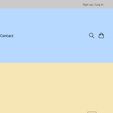
Sign up / Log in
Contact