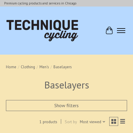
Premium cycling products and services in Chicago
Cart
Home
/
Clothing
/
Men's
/
Baselayers
Baselayers
Show filters
1 products
Sort by
Most viewed