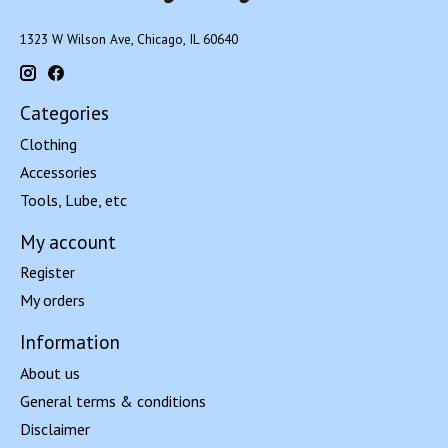
1323 W Wilson Ave, Chicago, IL 60640
Categories
Clothing
Accessories
Tools, Lube, etc
My account
Register
My orders
Information
About us
General terms & conditions
Disclaimer