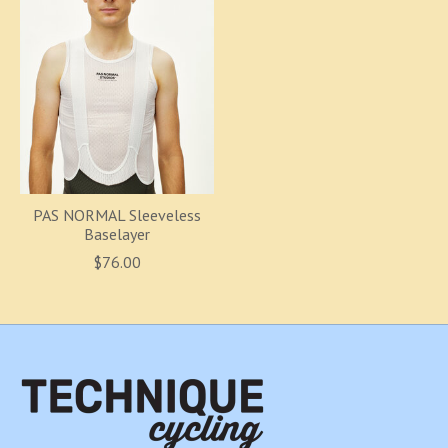
PAS NORMAL Sleeveless
Baselayer
$76.00