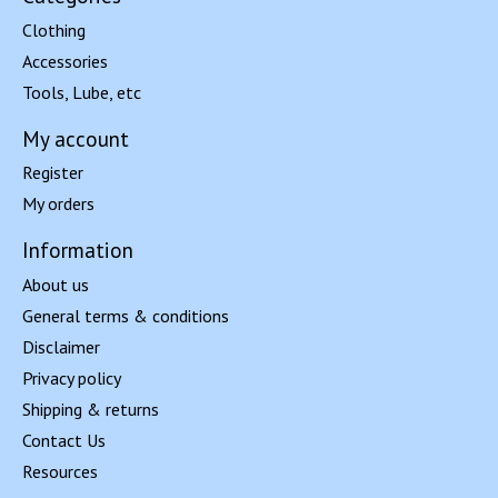
Clothing
Accessories
Tools, Lube, etc
My account
Register
My orders
Information
About us
General terms & conditions
Disclaimer
Privacy policy
Shipping & returns
Contact Us
Resources