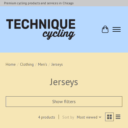
Premium cycling products and services in Chicago
Cart
Home
/
Clothing
/
Men's
/
Jerseys
Jerseys
Show filters
4 products
Sort by
Most viewed