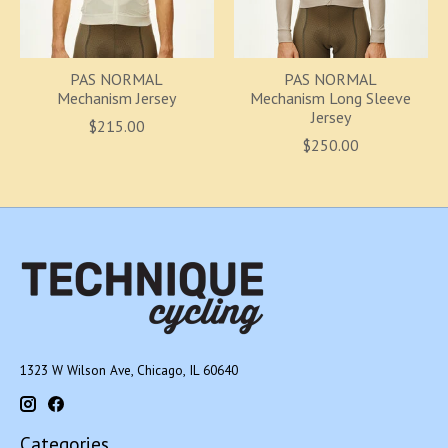
PAS NORMAL
PAS NORMAL
Mechanism Jersey
Mechanism Long Sleeve
Jersey
$215.00
$250.00
1323 W Wilson Ave, Chicago, IL 60640
Categories