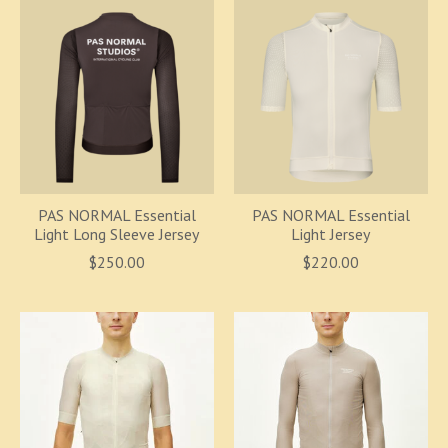
PAS NORMAL Essential
PAS NORMAL Essential
Light Long Sleeve Jersey
Light Jersey
$250.00
$220.00