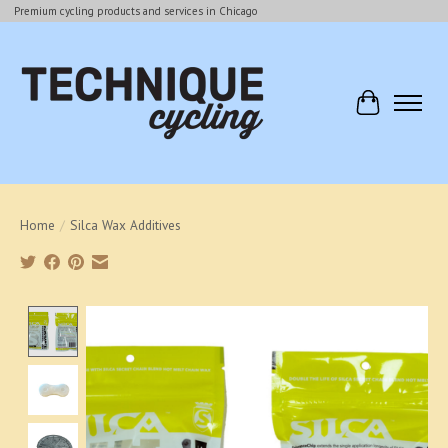
Premium cycling products and services in Chicago
Cart
Home
/
Silca Wax Additives
Product image slideshow Items