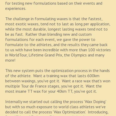
for testing new formulations based on their events and
experiences.
The challenge in formulating waxes is that the fastest,
most exotic waxes, tend not to last as long per application,
while the most durable, longest lasting waxes tend not to
be as fast. Rather than blending new and custom
formulations for each event, we gave the power to
formulate to the athletes, and the results they came back
to us with have been incredible with more than 100 victories
in WorldTour, Lifetime Grand Prix, the Olympics and many
more!
This new system puts the optimization process in the hands
of the athlete. Want a training wax that lasts 600km
between waxings, you've got it. Want a race wax that's won
multiple Tour de France stages, you've got it. Want the
most insane TT wax for your 40km TT, you've got it.
Internally we started out calling the process 'Wax Doping'
but with so much exposure to world class athletes we've
decided to call the process 'Wax Optimization'. Introducing,