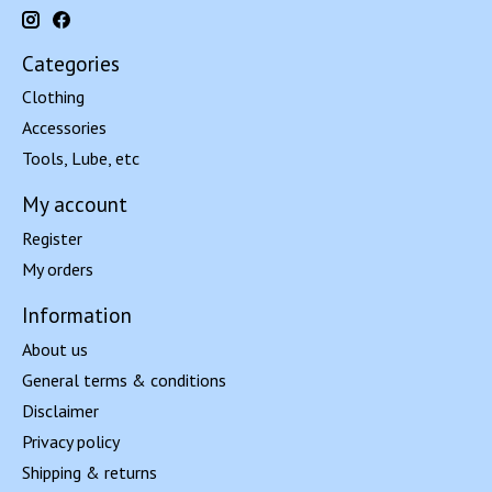
Categories
Clothing
Accessories
Tools, Lube, etc
My account
Register
My orders
Information
About us
General terms & conditions
Disclaimer
Privacy policy
Shipping & returns