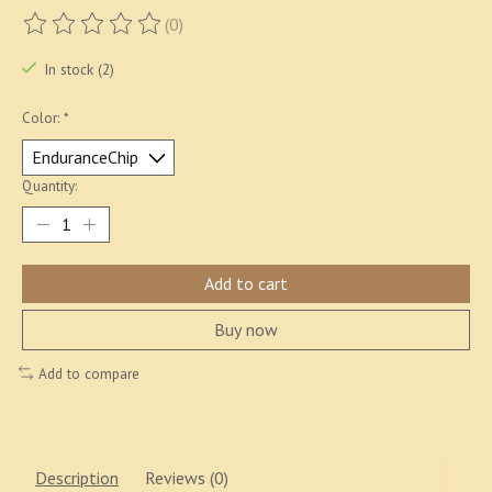
(0)
The rating of this product is
0
out of 5
In stock (2)
Color:
*
Quantity:
Add to cart
Buy now
Add to compare
Description
Reviews (0)