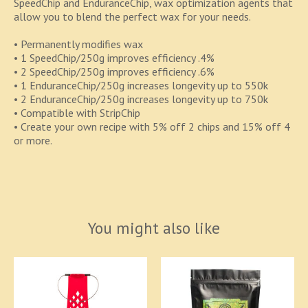
SpeedChip and EnduranceChip, wax optimization agents that
allow you to blend the perfect wax for your needs.
• Permanently modifies wax
• 1 SpeedChip/250g improves efficiency .4%
• 2 SpeedChip/250g improves efficiency .6%
• 1 EnduranceChip/250g increases longevity up to 550k
• 2 EnduranceChip/250g increases longevity up to 750k
• Compatible with StripChip
• Create your own recipe with 5% off 2 chips and 15% off 4
or more.
You might also like
Product carousel items