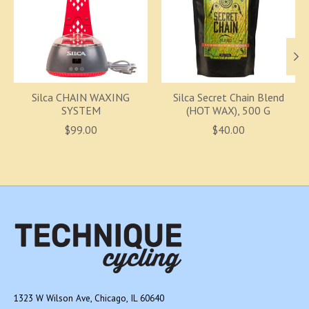
Silca CHAIN WAXING
Silca Secret Chain Blend
SYSTEM
(HOT WAX), 500 G
$99.00
$40.00
1323 W Wilson Ave, Chicago, IL 60640