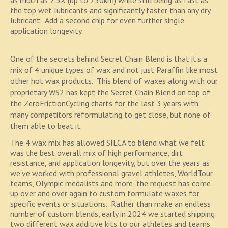
as much as 2.5X (up to 750km) while still being as fast as
the top wet lubricants and significantly faster than any dry
lubricant. Add a second chip for even further single
application longevity.
One of the secrets behind Secret Chain Blend is that it's a
mix of 4 unique types of wax and not just Paraffin like most
other hot wax products. This blend of waxes along with our
proprietary WS2 has kept the Secret Chain Blend on top of
the ZeroFrictionCycling charts for the last 3 years with
many competitors reformulating to get close, but none of
them able to beat it.
The 4 wax mix has allowed SILCA to blend what we felt
was the best overall mix of high performance, dirt
resistance, and application longevity, but over the years as
we've worked with professional gravel athletes, WorldTour
teams, Olympic medalists and more, the request has come
up over and over again to custom formulate waxes for
specific events or situations. Rather than make an endless
number of custom blends, early in 2024 we started shipping
two different wax additive kits to our athletes and teams