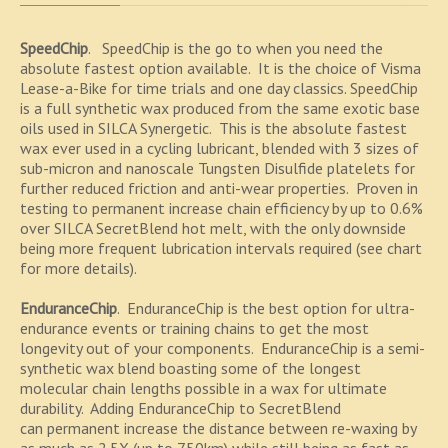
SpeedChip
. SpeedChip is the go to when you need the
absolute fastest option available. It is the choice of Visma
Lease-a-Bike for time trials and one day classics. SpeedChip
is a full synthetic wax produced from the same exotic base
oils used in SILCA Synergetic. This is the absolute fastest
wax ever used in a cycling lubricant, blended with 3 sizes of
sub-micron and nanoscale Tungsten Disulfide platelets for
further reduced friction and anti-wear properties. Proven in
testing to permanent increase chain efficiency by up to 0.6%
over SILCA SecretBlend hot melt, with the only downside
being more frequent lubrication intervals required (see chart
for more details).
EnduranceChip
. EnduranceChip is the best option for ultra-
endurance events or training chains to get the most
longevity out of your components. EnduranceChip is a semi-
synthetic wax blend boasting some of the longest
molecular chain lengths possible in a wax for ultimate
durability. Adding EnduranceChip to SecretBlend
can permanent increase the distance between re-waxing by