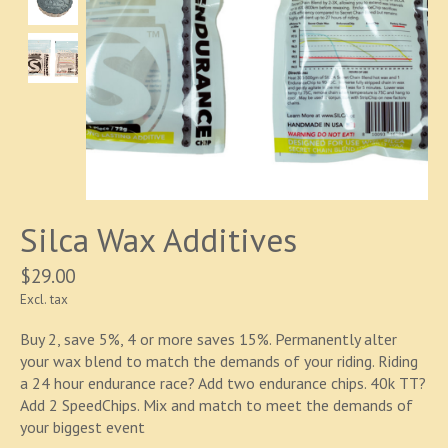
Silca Wax Additives
$29.00
Excl. tax
Buy 2, save 5%, 4 or more saves 15%. Permanently alter
your wax blend to match the demands of your riding. Riding
a 24 hour endurance race? Add two endurance chips. 40k TT?
Add 2 SpeedChips. Mix and match to meet the demands of
your biggest event